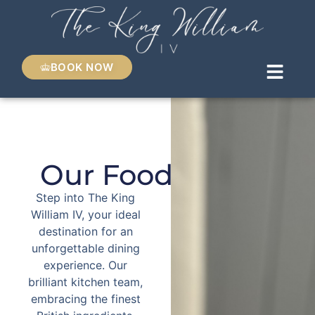
BOOK NOW
Our Food
Step into The King
William IV, your ideal
destination for an
unforgettable dining
experience. Our
brilliant kitchen team,
embracing the finest