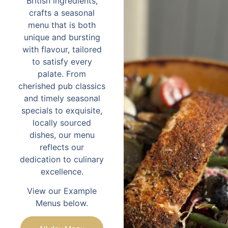
British ingredients,
crafts a seasonal
menu that is both
unique and bursting
with flavour, tailored
to satisfy every
palate. From
cherished pub classics
and timely seasonal
specials to exquisite,
locally sourced
dishes, our menu
reflects our
dedication to culinary
excellence.
View our Example
Menus below.