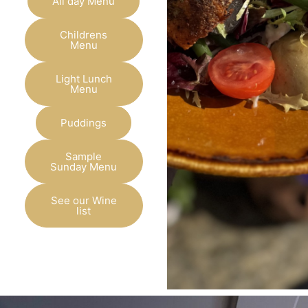
All day Menu
Childrens
Menu
Light Lunch
Menu
Puddings
Sample
Sunday Menu
See our Wine
list